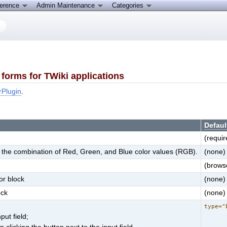
ference
Admin Maintenance
Categories
forms for TWiki applications
rPlugin
.
Defaul
(requir
for the combination of Red, Green, and Blue color values (RGB).
(none)
(browse
or block
(none)
ock
(none)
type="
put field;