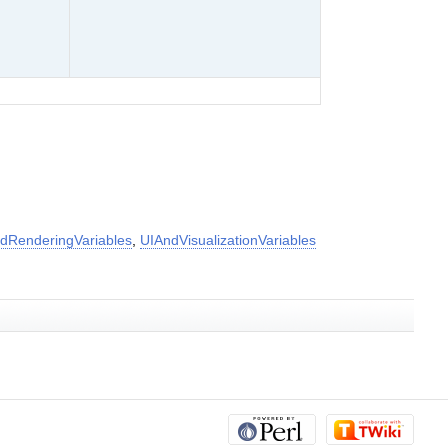
dRenderingVariables
,
UIAndVisualizationVariables