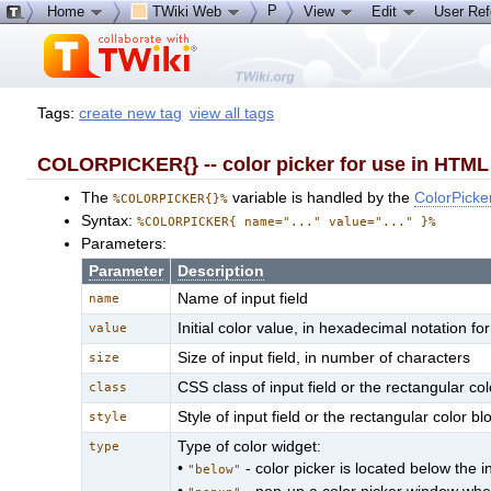
P
Home
TWiki Web
View
Edit
User Re
Tags:
create new tag
view all tags
COLORPICKER{} -- color picker for use in HTML 
The
variable is handled by the
ColorPicke
%COLORPICKER{}%
Syntax:
%COLORPICKER{ name="..." value="..." }%
Parameters:
Parameter
Description
Name of input field
name
Initial color value, in hexadecimal notation 
value
Size of input field, in number of characters
size
CSS class of input field or the rectangular col
class
Style of input field or the rectangular color bl
style
Type of color widget:
type
•
- color picker is located below the in
"below"