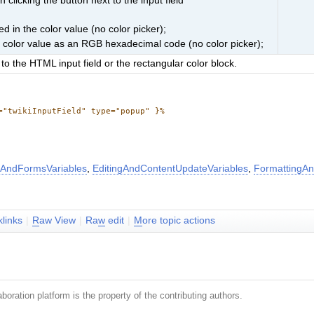
clicking the button next to the input field
d in the color value (no color picker);
e color value as an RGB hexadecimal code (no color picker);
to the HTML input field or the rectangular color block.
="twikiInputField" type="popup" }%
AndFormsVariables
,
EditingAndContentUpdateVariables
,
FormattingAn
klinks
|
R
aw View
|
Ra
w
edit
|
M
ore topic actions
boration platform is the property of the contributing authors.