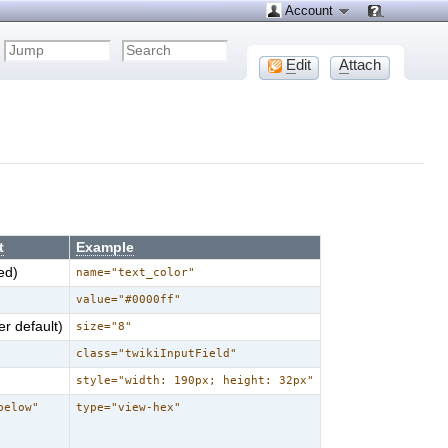
Account
E
dit
A
ttach
t
Example
ed)
name="text_color"
value="#0000ff"
r default)
size="8"
class="twikiInputField"
style="width: 190px; height: 32px"
below"
type="view-hex"