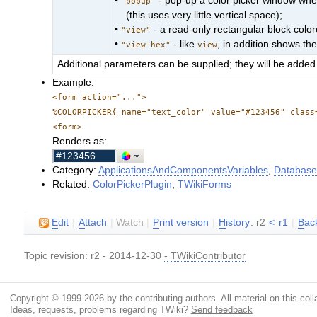
•
- pop-up a color picker window when 
"popup"
(this uses very little vertical space);
•
- a read-only rectangular block colore
"view"
•
- like
, in addition shows th
"view-hex"
view
Additional parameters can be supplied; they will be added 
Example:
<form action="...">
%COLORPICKER{ name="text_color" value="#123456" class
<form>
Renders as:
Category:
ApplicationsAndComponentsVariables
,
Database
Related:
ColorPickerPlugin
,
TWikiForms
E
dit
|
A
ttach
|
Watch
|
P
rint version
|
H
istory
: r2
<
r1
|
B
ac
Topic revision: r2 - 2014-12-30
-
TWikiContributor
Copyright © 1999-2026 by the contributing authors. All material on this colla
Ideas, requests, problems regarding TWiki?
Send feedback