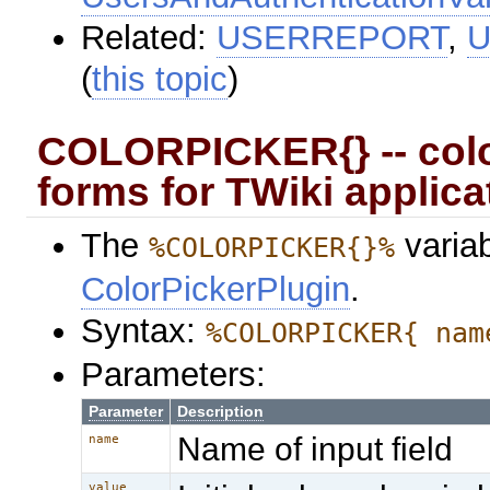
Related:
USERREPORT
,
U
(
this topic
)
COLORPICKER{} -- colo
forms for TWiki applica
The
variab
%COLORPICKER{}%
ColorPickerPlugin
.
Syntax:
%COLORPICKER{ nam
Parameters:
Parameter
Description
Name of input field
name
value