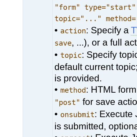
"form" type="start"
topic="..." method=
•
: Specify a
T
action
, ...), or a full 
save
•
: Specify top
topic
default current topic
is provided.
•
: HTML form 
method
for save acti
"post"
•
: Execute
onsubmit
is submitted, optiona