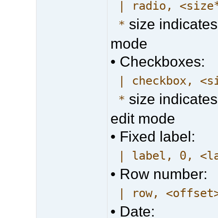
| radio, <size
size indicates
*
mode
• Checkboxes:
| checkbox, <s
size indicates
*
edit mode
• Fixed label:
| label, 0, <l
• Row number:
| row, <offset
• Date: