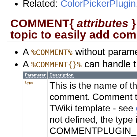
Related:
ColorPickerPlugin
COMMENT{
attributes
}
topic to easily add co
A
without parame
%COMMENT%
A
can handle t
%COMMENT{}%
Parameter
Description
This is the name of th
type
comment. Comment te
TWiki template - see
not defined, the type
COMMENTPLUGIN_DEF