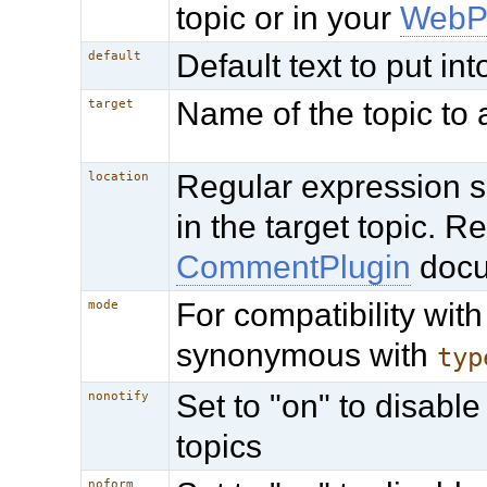
topic or in your
WebP
Default text to put in
default
Name of the topic to
target
Regular expression s
location
in the target topic. 
CommentPlugin
docu
For compatibility with
mode
synonymous with
typ
Set to "on" to disable
nonotify
topics
noform