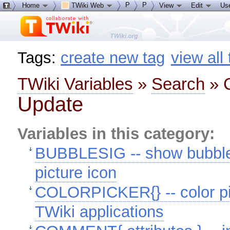
P
P
Home
TWiki Web
View
Edit
Us
Tags:
create new tag
view all
TWiki Variables
»
Search
» C
Update
Variables in this category:
BUBBLESIG -- show bubble b
picture icon
COLORPICKER{} -- color pic
TWiki applications