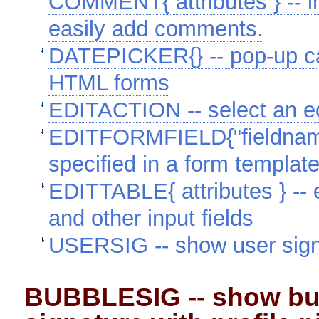
COMMENT{ attributes } -- ins
easily add comments.
DATEPICKER{} -- pop-up cal
HTML forms
EDITACTION -- select an ed
EDITFORMFIELD{"fieldname" 
specified in a form template
EDITTABLE{ attributes } -- e
and other input fields
USERSIG -- show user signat
BUBBLESIG -- show bu