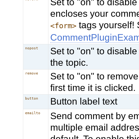
Set to "on" to disable
encloses your comme
tags yourself!
<form>
CommentPluginExam
Set to "on" to disable
nopost
the topic.
Set to "on" to remov
remove
first time it is clicked.
Button label text
button
Send comment by ema
emailto
multiple email addres
default. To enable thi