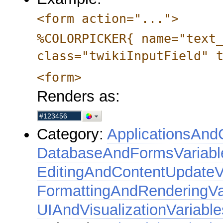
<form action="...">
%COLORPICKER{ name="text
class="twikiInputField" 
<form>
Renders as:
Category:
ApplicationsAnd
DatabaseAndFormsVariabl
EditingAndContentUpdateV
FormattingAndRenderingVa
UIAndVisualizationVariable