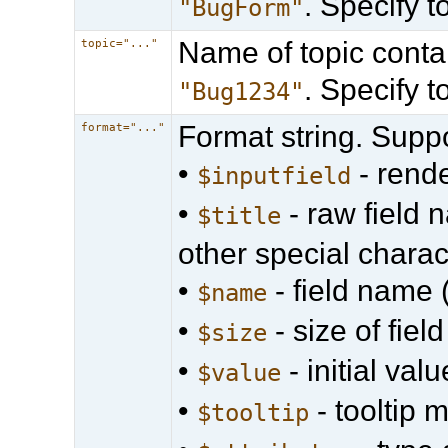
. Specify 
"BugForm"
Name of topic conta
topic="..."
. Specify 
"Bug1234"
Format string. Suppo
format="..."
•
- rende
$inputfield
•
- raw field
$title
other special charac
•
- field name (
$name
•
- size of field
$size
•
- initial val
$value
•
- tooltip 
$tooltip