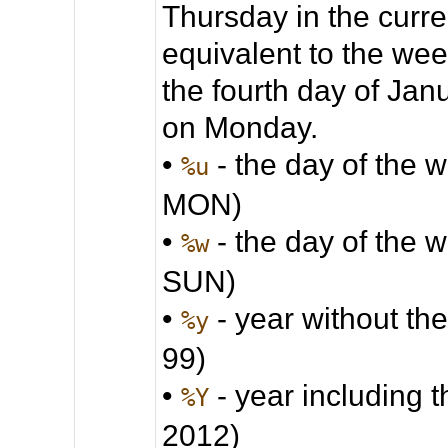
Thursday in the curre
equivalent to the wee
the fourth day of Jan
on Monday.
•
- the day of the we
%u
MON)
•
- the day of the we
%w
SUN)
•
- year without the
%y
99)
•
- year including t
%Y
2012)