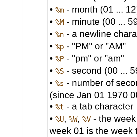
•
- month (01 ... 12
%m
•
- minute (00 ... 5
%M
•
- a newline chara
%n
•
- "PM" or "AM"
%p
•
- "pm" or "am"
%P
•
- second (00 ... 5
%S
•
- number of seco
%s
(since Jan 01 1970 
•
- a tab character
%t
•
,
,
- the week
%U
%W
%V
week 01 is the week 