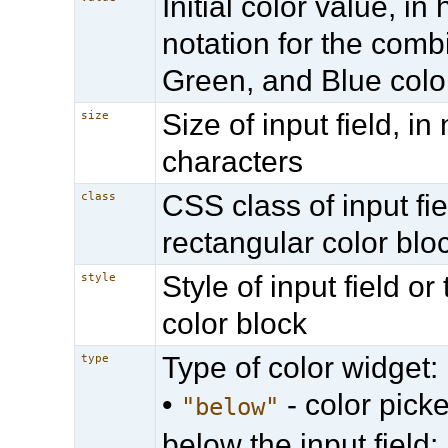
Initial color value, i
notation for the comb
Green, and Blue colo
Size of input field, i
size
characters
CSS class of input fie
class
rectangular color blo
Style of input field or
style
color block
Type of color widget:
type
•
- color picke
"below"
below the input field;