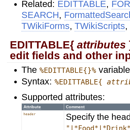
Related:
EDITTABLE
,
FOR
SEARCH
,
FormattedSearc
TWikiForms
,
TWikiScripts
EDITTABLE{
attributes
edit fields and other inp
The
variable
%EDITTABLE{}%
Syntax:
%EDITTABLE{
attri
Supported attributes:
Attribute
Comment
Specify the head
header
"|*Food*|*Drink