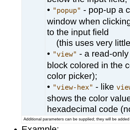
•
- pop-up a c
"popup"
window when clicking
to the input field
(this uses very little
•
- a read-only
"view"
block colored in the 
color picker);
•
- like
"view-hex"
vie
shows the color val
hexadecimal code (no
Additional parameters can be supplied; they will be added 
Example: