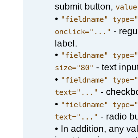
submit button,
value
•
"fieldname" type=
- regu
onclick="..."
label.
•
"fieldname" type=
- text input
size="80"
•
"fieldname" type=
- checkb
text="..."
•
"fieldname" type=
- radio b
text="..."
• In addition, any 