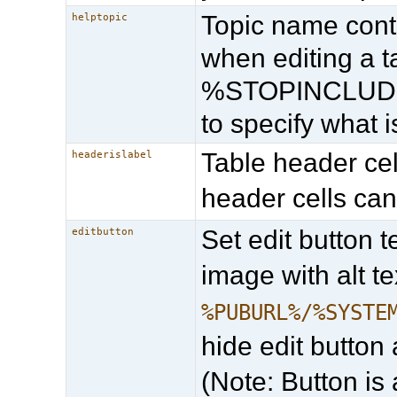
Topic name cont
helptopic
when editing a
%STOPINCLUDE% 
to specify what 
Table header cell
headerislabel
header cells can
Set edit button t
editbutton
image with alt te
%PUBURL%/%SYSTE
hide edit button 
(Note: Button is 