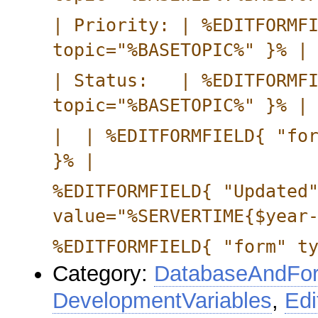
| Priority: | %EDITFORMF
topic="%BASETOPIC%" }% |
| Status: | %EDITFORMF
topic="%BASETOPIC%" }% |
| | %EDITFORMFIELD{ "for
}% |
%EDITFORMFIELD{ "Updated
value="%SERVERTIME{$year
%EDITFORMFIELD{ "form" t
Category:
DatabaseAndFor
DevelopmentVariables
,
Edi