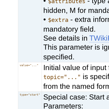
•
- type 
$attributes
hidden, M for manda
•
- extra info
$extra
mandatory field.
See details in
TWiki
This parameter is ig
specified.
Initial value of input 
value="..."
is specif
topic="..."
from the named form
Special case: Start
type="start"
Parameters: