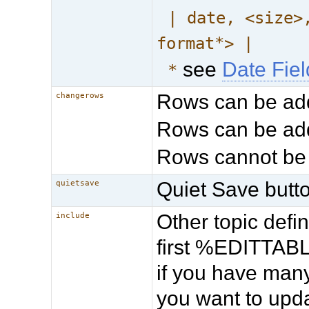
| date, <size>
format*> |
see
Date Fie
*
Rows can be ad
changerows
Rows can be add
Rows cannot be
Quiet Save butto
quietsave
Other topic def
include
first %EDITTABLE
if you have many
you want to upda