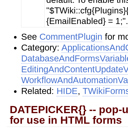
"$TWiki::cfg{Plugin
{EmailEnabled} = 1;"
See
CommentPlugin
for mo
Category:
ApplicationsAnd
DatabaseAndFormsVariabl
EditingAndContentUpdateV
WorkflowAndAutomationVar
Related:
HIDE
,
TWikiForm
DATEPICKER{} -- pop-up
for use in HTML forms