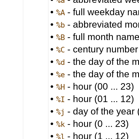
%a
•
- full weekday n
%A
•
- abbreviated m
%b
•
- full month nam
%B
•
- century number
%C
•
- the day of the m
%d
•
- the day of the m
%e
•
- hour (00 ... 23)
%H
•
- hour (01 ... 12)
%I
•
- day of the year 
%j
•
- hour (0 ... 23)
%k
•
- hour (1 ... 12)
%l