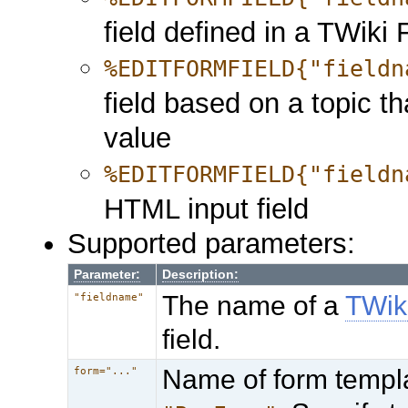
field defined in a TWiki
%EDITFORMFIELD{"fieldn
field based on a topic th
value
%EDITFORMFIELD{"fieldn
HTML input field
Supported parameters:
Parameter:
Description:
The name of a
TWik
"fieldname"
field.
Name of form templa
form="..."