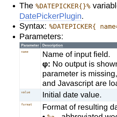
The
variabl
%DATEPICKER{}%
DatePickerPlugin
.
Syntax:
%DATEPICKER{ name
Parameters:
Parameter
Description
Name of input field.
name
φ:
No output is shown
parameter is missing
and Javascript are l
Initial date value.
value
Format of resulting d
format
•
- abbreviated w