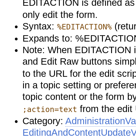
EDITACTION is defined a
only edit the form.
Syntax:
(retu
%EDITACTION%
Expands to: %EDITACTI
Note: When EDITACTION is 
and Edit Raw buttons simp
to the URL for the edit sc
in a topic setting or prefere
topic content or the form 
from the edit
;action=text
Category:
AdministrationVa
EditingAndContentUpdateV