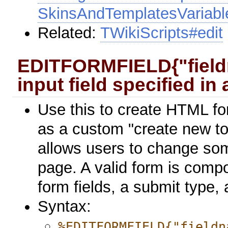
SkinsAndTemplatesVariabl
Related:
TWikiScripts#edit
EDITFORMFIELD{"fieldn
input field specified in
Use this to create HTML f
as a custom "create new top
allows users to change som
page. A valid form is compo
form fields, a submit type,
Syntax:
%EDITFORMFIELD{"fieldn