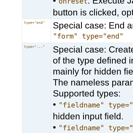
•
: Execute J
onreset
button is clicked, op
Special case: End 
type="end"
"form" type="end"
Special case: Create
type="..."
of the type defined
mainly for hidden fi
The nameless parame
Supported types:
•
"fieldname" type=
hidden input field.
•
"fieldname" type=