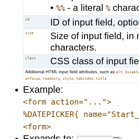
•
- a literal
charac
%%
%
ID of input field, optio
id
Size of input field, i
size
characters.
CSS class of input fie
class
Additional HTML input field attributes, such as
,
alt
disabl
,
,
,
,
onfocus
readonly
style
tabindex
title
Example:
<form action="...">
%DATEPICKER{ name="Start
<form>
Expands to: