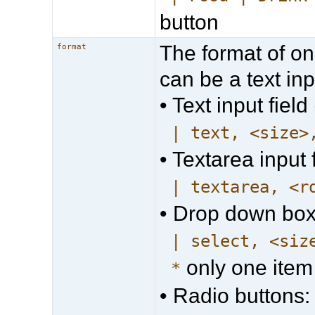
button
The format of on
format
can be a text inpu
• Text input field 
| text, <size>
• Textarea input f
| textarea, <r
• Drop down box
| select, <siz
only one item
*
• Radio buttons: