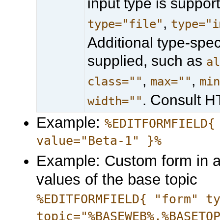
input type is suppo
,
type="file"
type="i
Additional type-spe
supplied, such as
a
,
,
class=""
max=""
mi
. Consult 
width=""
Example:
%EDITFORMFIELD{
value="Beta-1" }%
Example: Custom form in a
values of the base topic
%EDITFORMFIELD{ "form" t
topic="%BASEWEB%.%BASETO