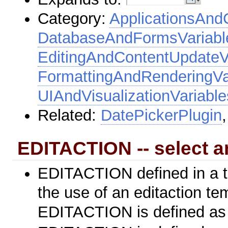
Category:
ApplicationsAnd
DatabaseAndFormsVariabl
EditingAndContentUpdateV
FormattingAndRenderingVa
UIAndVisualizationVariable
Related:
DatePickerPlugin
EDITACTION -- select a
EDITACTION defined in a top
the use of an editaction tem
EDITACTION is defined a