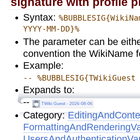
signature with profile p
Syntax:
%BUBBLESIG{WikiNa
YYYY-MM-DD}%
The parameter can be eithe
convention the WikiName f
Example:
-- %BUBBLESIG{TWikiGuest
Expands to:
--
TWiki Guest - 2026-08-06
Category:
EditingAndConte
FormattingAndRenderingVa
UsersAndAuthenticationVar