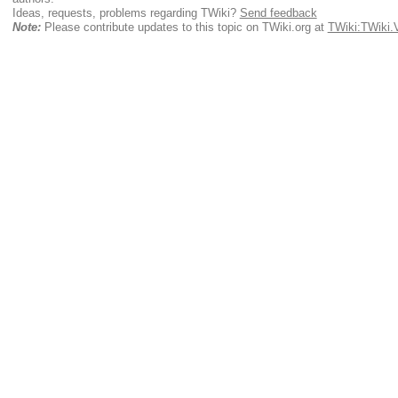
Ideas, requests, problems regarding TWiki?
Send feedback
Note:
Please contribute updates to this topic on TWiki.org at
TWiki:TWiki