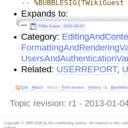
-- %BUBBLESIG{TWikiGuest
Expands to:
--
TWiki Guest - 2026-08-07
Category:
EditingAndConte
FormattingAndRenderingVa
UsersAndAuthenticationVar
Related:
USERREPORT
,
U
E
dit
|
A
ttach
|
Watch
|
P
rint version
|
H
istory
: r1
|
B
acklinks
Topic revision: r1 - 2013-01-0
Copyright © 1999-2026 by the contributing authors. All material on this colla
authors.