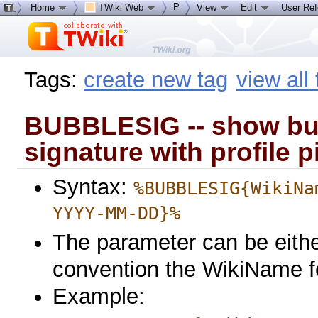
P
Home
TWiki Web
View
Edit
User Re
Tags:
create new tag
view all
BUBBLESIG -- show bu
signature with profile p
Syntax:
%BUBBLESIG{WikiNa
YYYY-MM-DD}%
The parameter can be eithe
convention the WikiName f
Example: