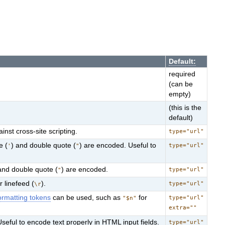
Default:
required
(can be
empty)
(this is the
default)
nst cross-site scripting.
type="url"
e (
) and double quote (
) are encoded. Useful to
type="url"
'
"
and double quote (
) are encoded.
type="url"
"
or linefeed (
).
type="url"
\r
rmatting tokens
can be used, such as
for
type="url"
"$n"
extra=""
Useful to encode text properly in HTML input fields.
type="url"