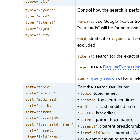
scope="all"
Control how the search is per
type="keyword"
type="word"
: use Google-like contro
keyword
type="literal"
"soapsuds" will be found as wel
type="regex"
type="query"
: identical to
but se
word
keyword
excluded
: search for the exact st
literal
: use a
RegularExpressio
regex
:
query search
of form fie
query
Sort the search results by:
sort="topic"
•
: topic name,
sort="created"
topic
sort="modified"
•
: topic creation time,
created
sort="editby"
•
: last modified time,
modified
sort="parent"
•
: last editor,
editby
sort="parent(99)"
•
: parent topic name,
parent
sort="formfield(name)"
•
: parent breadcrumb 
parent(N)
sort="parent,
•
: named
TWi
formfield(NAME)
formfield(name)"
• or a combination to sort by m