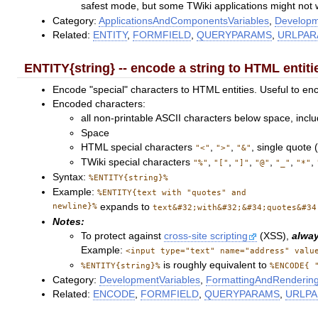
safest mode, but some TWiki applications might not
Category:
ApplicationsAndComponentsVariables
,
Developm
Related:
ENTITY
,
FORMFIELD
,
QUERYPARAMS
,
URLPA
ENTITY{string} -- encode a string to HTML entiti
Encode "special" characters to HTML entities. Useful to enc
Encoded characters:
all non-printable ASCII characters below space, inclu
Space
HTML special characters
,
,
, single quote 
"<"
">"
"&"
TWiki special characters
,
,
,
,
,
,
"%"
"["
"]"
"@"
"_"
"*"
Syntax:
%ENTITY{string}%
Example:
%ENTITY{text with "quotes" and
newline}%
expands to
text&#32;with&#32;&#34;quotes&#34
Notes:
To protect against
cross-site scripting
(XSS),
alwa
Example:
<input type="text" name="address" valu
is roughly equivalent to
%ENTITY{string}%
%ENCODE{ 
Category:
DevelopmentVariables
,
FormattingAndRendering
Related:
ENCODE
,
FORMFIELD
,
QUERYPARAMS
,
URLP