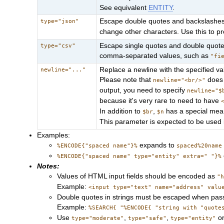
See equivalent
ENTITY
.
Escape double quotes and backslashes
type="json"
change other characters. Use this to pr
Escape single quotes and double quotes
type="csv"
comma-separated values, such as
"fi
Replace a newline with the specified v
newline="..."
Please note that
does 
newline="<br/>"
output, you need to specify
newline="$
because it's very rare to need to have
In addition to
,
has a special mea
$br
$n
This parameter is expected to be used 
Examples:
expands to
%ENCODE{"spaced name"}%
spaced%20name
%ENCODE{"spaced name" type="entity" extra=" "}%
Notes:
Values of HTML input fields should be encoded as
"
Example:
<input type="text" name="address" valu
Double quotes in strings must be escaped when passe
Example:
%SEARCH{ "%ENCODE{ "string with "quote
Use
,
,
o
type="moderate"
type="safe"
type="entity"