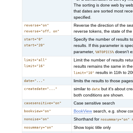
The sorting is done web by web;
that dates are sorted most rec
specified.
Reverse the direction of the sear
reverse="on"
reverse tokens, the state of the 
reverse="off, on"
Specify the number of results to 
start="0"
start="20"
results. If this parameter is spe
parameter,
doesn't 
%NTOPICS%
Limit the number of results retu
limit="all"
limit="16"
results remains the same in th
results in 11th to 20
limit="10"
limits the results to those pages
date="..."
similar to
but it's about cre
createdate="..."
date
both conditions are shown.
Case sensitive search
casesensitive="on"
BookView
search, e.g. show com
bookview="on"
Shorthand for
nonoise="on"
nosummary="on" 
Show topic title only
nosummary="on"