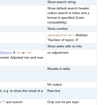
Show search string
Show default search header,
unless search is inline and a
format is specified (Cairo
compatibility)
Show number
, displays:
zeroresults="on"
"Number of topics: 0"
Show webs with no hits
dSearch
. A
or
no adjustment
"2"
"+2"
ported. Adjusted min and max
Results in table
No output
, e.g. to show the result of a
Raw text
n ";"
and
search
Only one hit per topic