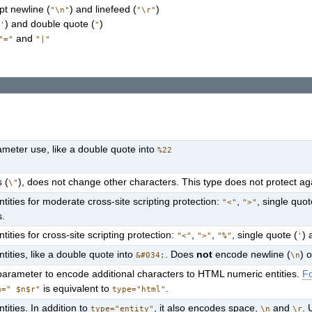
pt newline (
) and linefeed (
)
"\n"
"\r"
(
) and double quote (
)
'
"
and
"="
"|"
meter use, like a double quote into
%22
 (
), does not change other characters. This type does not protect agai
\"
ities for moderate cross-site scripting protection:
,
, single quot
"<"
">"
s.
ties for cross-site scripting protection:
,
,
, single quote (
) 
"<"
">"
"%"
'
ities, like a double quote into
. Does
not
encode newline (
) 
&#034;
\n
arameter to encode additional characters to HTML numeric entities.
Fo
is equivalent to
.
a=" $n$r"
type="html"
ities. In addition to
, it also encodes space,
and
. 
type="entity"
\n
\r