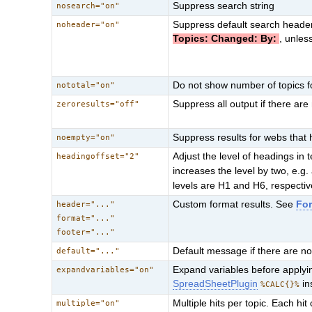
Suppress search string
nosearch="on"
Suppress default search heade
noheader="on"
Topics: Changed: By:
, unles
Do not show number of topics 
nototal="on"
Suppress all output if there are 
zeroresults="off"
Suppress results for webs that 
noempty="on"
Adjust the level of headings in t
headingoffset="2"
increases the level by two, e.g.
levels are H1 and H6, respectiv
Custom format results. See
Fo
header="..."
format="..."
footer="..."
Default message if there are no
default="..."
Expand variables before apply
expandvariables="on"
SpreadSheetPlugin
in
%CALC{}%
Multiple hits per topic. Each hi
multiple="on"