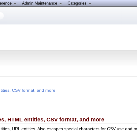
ference
Admin Maintenance
Categories
tities, CSV format, and more
es, HTML entities, CSV format, and more
tities, URL entities. Also escapes special characters for CSV use and 