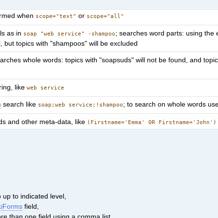
formed when
or
scope="text"
scope="all"
ls as in
; searches word parts: using the 
soap "web service" -shampoo
l, but topics with "shampoos" will be excluded
arches whole words: topics with "soapsuds" will not be found, and topic
ring, like
web service
n
search like
; to search on whole words us
soap;web service;!shampoo
lds and other meta-data, like
(Firstname='Emma' OR Firstname='John')
up to indicated level,
kiForms
field,
ore than one field using a comma list.