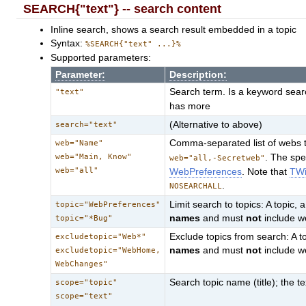
SEARCH{"text"} -- search content
Inline search, shows a search result embedded in a topic
Syntax:
%SEARCH{"text" ...}%
Supported parameters:
Parameter:
Description:
Search term. Is a keyword searc
"text"
has more
(Alternative to above)
search="text"
Comma-separated list of webs t
web="Name"
web="Main, Know"
. The sp
web="all,-Secretweb"
web="all"
WebPreferences
. Note that
TWi
.
NOSEARCHALL
Limit search to topics: A topic, 
topic="WebPreferences"
names
and must
not
include 
topic="*Bug"
Exclude topics from search: A to
excludetopic="Web*"
names
and must
not
include 
excludetopic="WebHome,
WebChanges"
Search topic name (title); the tex
scope="topic"
scope="text"