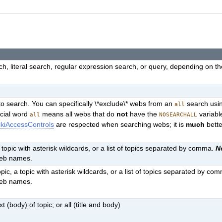
h, literal search, regular expression search, or query, depending on t
o search. You can specifically \*exclude\* webs from an
search usin
all
ecial word
means all webs that do
not
have the
variabl
all
NOSEARCHALL
kiAccessControls
are respected when searching webs; it is
much
bette
a topic with asterisk wildcards, or a list of topics separated by comma.
N
web names.
pic, a topic with asterisk wildcards, or a list of topics separated by co
web names.
t (body) of topic; or all (title and body)