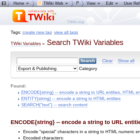
P
Home
TWiki Web
View
Edit
User Re
Tags:
create new tag
view all tags
Search TWiki Variables
TWiki Variables
»
Clear
Show all
Category
Found:
ENCODE{string} -- encode a string to URL entities, HTML en
ENTITY{string} -- encode a string to HTML entities
SEARCH{"text"} -- search content
ENCODE{string} -- encode a string to URL entiti
Encode "special" characters in a string to HTML numeric en
Encoded characters: