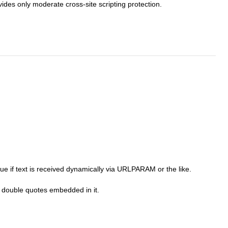
ides only moderate cross-site scripting protection.
rue if text is received dynamically via URLPARAM or the like.
ve double quotes embedded in it.