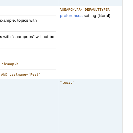
%SEARCHVAR- DEFAULTTYPE%
preferences
setting (literal)
example, topics with
s with "shampoos" will not be
e
\bsoap\b
 AND Lastname='Peel'
"topic"