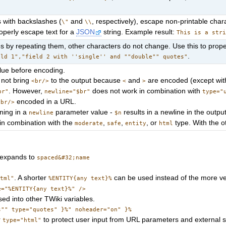
 with backslashes (
and
, respectively), escape non-printable cha
\"
\\
operly escape text for a
JSON
string. Example result:
This is a str
 by repeating them, other characters do not change. Use this to prope
.
eld 1","field 2 with ''single'' and ""double"" quotes"
alue before encoding.
not bring
to the output because
and
are encoded (except wit
<br/>
<
>
. However,
does not work in combination with
br"
newline="$br"
type="
encoded in a URL.
<br/>
ning in a
parameter value -
results in a newline in the output
newline
$n
in combination with the
,
,
, or
type. With the ot
moderate
safe
entity
html
expands to
spaced&#32;name
. A shorter
can be used instead of the more 
html"
%ENTITY{any text}%
e="%ENTITY{any text}%" />
d into other TWiki variables.
s"" type="quotes" }%" noheader="on" }%
r
to protect user input from URL parameters and external 
type="html"