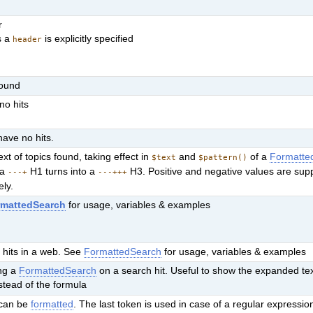
r
s a
is explicitly specified
header
found
no hits
have no hits.
ext of topics found, taking effect in
and
of a
Formatte
$text
$pattern()
 a
H1 turns into a
H3. Positive and negative values are sup
---+
---+++
ely.
rmattedSearch
for usage, variables & examples
 hits in a web. See
FormattedSearch
for usage, variables & examples
ing a
FormattedSearch
on a search hit. Useful to show the expanded text
stead of the formula
t can be
formatted
. The last token is used in case of a regular expressio