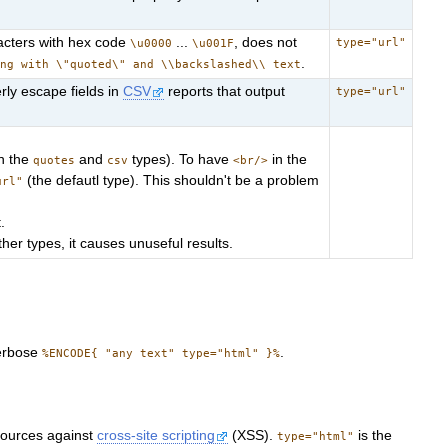
racters with hex code
...
, does not
type="url"
\u0000
\u001F
.
ing with \"quoted\" and \\backslashed\\ text
rly escape fields in
CSV
reports that output
type="url"
h the
and
types). To have
in the
quotes
csv
<br/>
(the defautl type). This shouldn't be a problem
url"
.
her types, it causes unuseful results.
verbose
.
%ENCODE{ "any text" type="html" }%
sources against
cross-site scripting
(XSS).
is the
type="html"