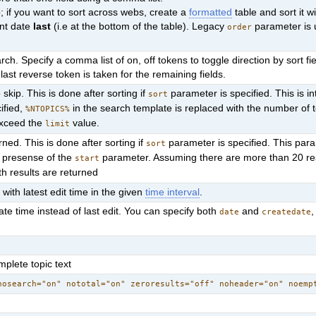
 if you want to sort across webs, create a
formatted
table and sort it w
ent date
last
(i.e at the bottom of the table). Legacy
parameter is 
order
ch. Specify a comma list of on, off tokens to toggle direction by sort fie
last reverse token is taken for the remaining fields.
skip. This is done after sorting if
parameter is specified. This is i
sort
cified,
in the search template is replaced with the number of 
%NTOPICS%
exceed the
value.
limit
rned. This is done after sorting if
parameter is specified. This par
sort
e presense of the
parameter. Assuming there are more than 20 re
start
th results are returned
 with latest edit time in the given
time interval
.
ate time instead of last edit. You can specify both
and
,
date
createdate
plete topic text
nosearch="on" nototal="on" zeroresults="off" noheader="on" noemp