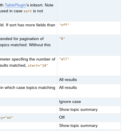
ith
TablePlugin
's initsort. Note
used in case
is not
sort
ld. If sort has more fields than
"off"
ntended for pagination of
"0"
topics matched. Without this
ameter specifing the number of
"all"
sults matched,
start="10"
All results
 in which case topics matching
All results
Ignore case
Show topic summary
Off
ty="on"
Show topic summary