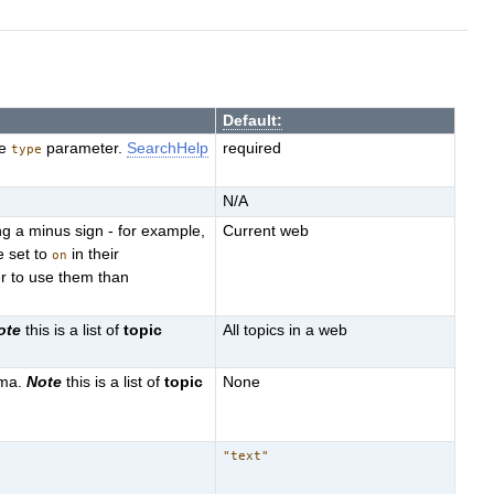
Default:
he
parameter.
SearchHelp
required
type
N/A
g a minus sign - for example,
Current web
e set to
in their
on
r to use them than
ote
this is a list of
topic
All topics in a web
mma.
Note
this is a list of
topic
None
"text"