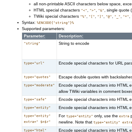
all non-printable ASCII characters below space, exce
HTML special characters
,
,
, single quote 
"<"
">"
"&"
TWiki special characters
,
,
,
,
,
,
"%"
"["
"]"
"@"
"_"
"*"
Syntax:
%ENCODE{"string"}%
Supported parameters:
Parameter:
Description:
String to encode
"string"
Encode special characters for URL para
type="url"
Escape double quotes with backslashes
type="quotes"
Encode special characters into HTML ent
type="moderate"
allow TWiki variables in comment boxe
Encode special characters into HTML enti
type="safe"
Encode special characters into HTML ent
type="entity"
For
only, use the
p
type="entity"
type="entity"
extra
extra=" $n$r"
newline. Note that
type="entity" extr
Encode special characters into HTML ent
type="html"