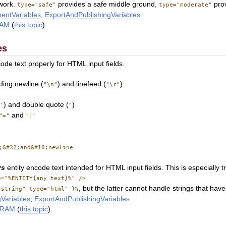
 work.
provides a safe middle ground,
prov
type="safe"
type="moderate"
entVariables
,
ExportAndPublishingVariables
RAM
(
this topic
)
es
ode text properly for HTML input fields.
ding newline (
) and linefeed (
)
"\n"
"\r"
(
) and double quote (
)
'
"
and
"="
"|"
;&#32;and&#10;newline
ys
entity encode text intended for HTML input fields. This is especially t
e="%ENTITY{any text}%" />
, but the latter cannot handle strings that ha
"string" type="html" }%
Variables
,
ExportAndPublishingVariables
ARAM
(
this topic
)