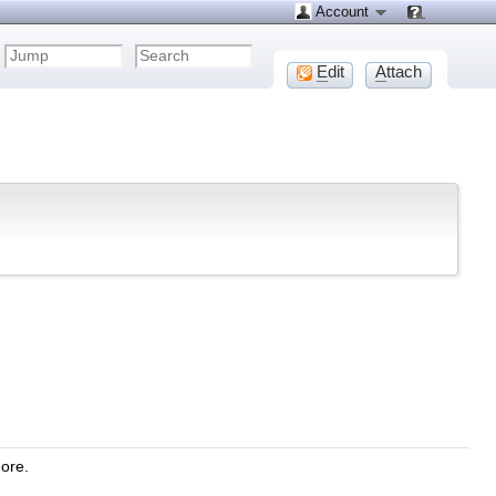
Account
E
dit
A
ttach
more.