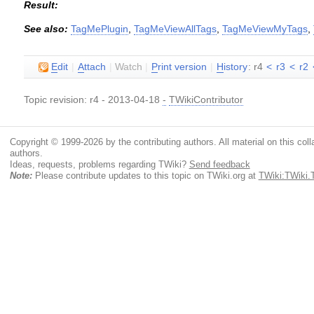
Result:
See also:
TagMePlugin
,
TagMeViewAllTags
,
TagMeViewMyTags
,
E
dit
|
A
ttach
|
Watch
|
P
rint version
|
H
istory
: r4
<
r3
<
r2
Topic revision: r4 - 2013-04-18
-
TWikiContributor
Copyright © 1999-2026 by the contributing authors. All material on this colla
authors.
Ideas, requests, problems regarding TWiki?
Send feedback
Note:
Please contribute updates to this topic on TWiki.org at
TWiki:TWiki