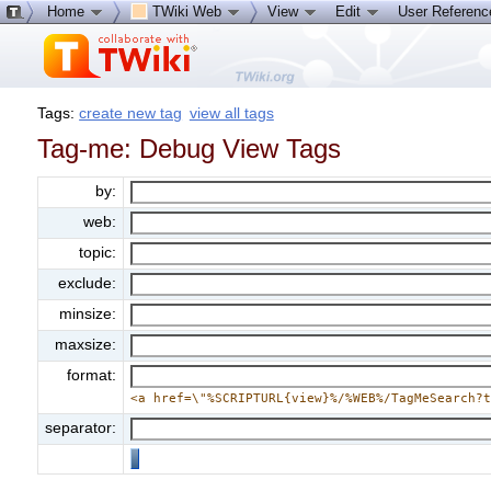
Home
TWiki Web
View
Edit
User Referen
Tags:
create new tag
view all tags
Tag-me: Debug View Tags
by:
web:
topic:
exclude:
minsize:
maxsize:
format:
<a href=\"%SCRIPTURL{view}%/%WEB%/TagMeSearch?
separator: