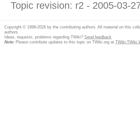
Topic revision: r2 - 2005-03-2
Copyright © 1999-2026 by the contributing authors. All material on this colla
authors.
Ideas, requests, problems regarding TWiki?
Send feedback
Note:
Please contribute updates to this topic on TWiki.org at
TWiki:TWiki