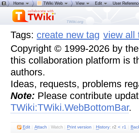
Home
TWiki Web
View
Edit
User Referen
Tags:
create new tag
view all
Copyright © 1999-2026 by the c
this collaboration platform is 
authors.
Ideas, requests, problems re
Note:
Please contribute update
TWiki:TWiki.WebBottomBar
.
E
dit
|
A
ttach
|
Watch
|
P
rint version
|
H
istory
: r2
<
r1
|
B
ac