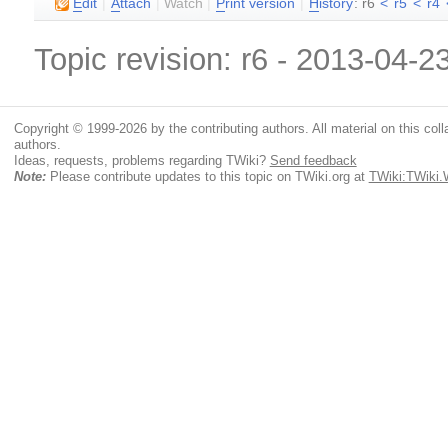
E
dit
|
A
ttach
|
Watch
|
P
rint version
|
H
istory
: r6
<
r5
<
r4
Topic revision: r6 - 2013-04-2
Copyright © 1999-2026 by the contributing authors. All material on this colla
authors.
Ideas, requests, problems regarding TWiki?
Send feedback
Note:
Please contribute updates to this topic on TWiki.org at
TWiki:TWiki