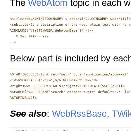
The
WebAtom
topic in each w
<title><nop>%WIKITOOLNAME%'s <nop>%INCLUDINGWEB% web</title>
<subtitle>(the description of the web, plain text with no m
%INCLUDE{"%SYSTEMWEB%.WebAtomBase"}% <!--

   * Set SKIN = rss

Below part is included by ea
%STARTINCLUDE%<link rel="self" type="application/atom+xml" 
<id>%SCRIPTURL{"view"}%/%INCLUDINGWEB%</id>

<rights>%WEBRSSCOPYRIGHT%</rights>%CALCULATE{$SET(c,0)}%

%SEARCH{"%URLPARAM{"search" encode="quote" default=".*" }%"
See also
:
WebRssBase
,
TWik