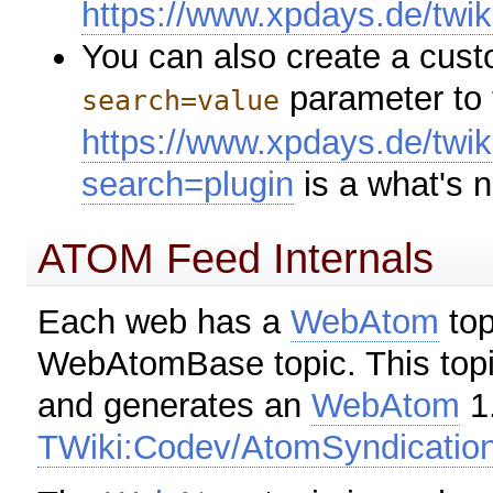
https://www.xpdays.de/twi
You can also create a cus
parameter to 
search=value
https://www.xpdays.de/twi
search=plugin
is a what's 
ATOM Feed Internals
Each web has a
WebAtom
top
WebAtomBase topic. This topi
and generates an
WebAtom
1.
TWiki:Codev/AtomSyndicatio