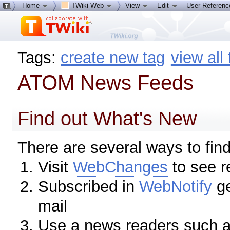
Home
TWiki Web
View
Edit
User Referen
Tags:
create new tag
view all
ATOM News Feeds
Find out What's New
There are several ways to fin
Visit
WebChanges
to see r
Subscribed in
WebNotify
ge
mail
Use a news readers such 