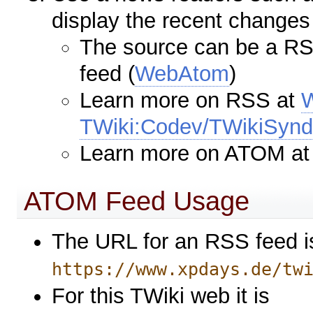
display the recent changes
The source can be a RS
feed (
WebAtom
)
Learn more on RSS at
TWiki:Codev/TWikiSyndi
Learn more on ATOM a
ATOM Feed Usage
The URL for an RSS feed i
https://www.xpdays.de/tw
For this TWiki web it is