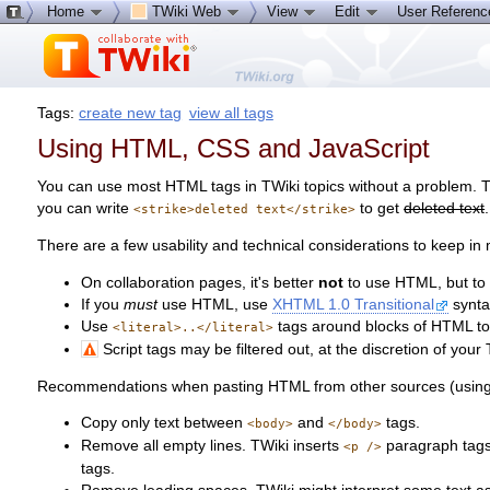
Home
TWiki Web
View
Edit
User Referen
Tags:
create new tag
view all tags
Using HTML, CSS and JavaScript
You can use most HTML tags in TWiki topics without a problem. Th
you can write
to get
deleted text
.
<strike>deleted text</strike>
There are a few usability and technical considerations to keep in 
On collaboration pages, it's better
not
to use HTML, but to u
If you
must
use HTML, use
XHTML 1.0 Transitional
synta
Use
tags around blocks of HTML to 
<literal>..</literal>
Script tags may be filtered out, at the discretion of your 
Recommendations when pasting HTML from other sources (using th
Copy only text between
and
tags.
<body>
</body>
Remove all empty lines. TWiki inserts
paragraph tags 
<p />
tags.