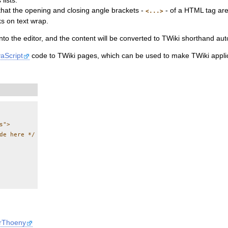
lists.
that the opening and closing angle brackets -
- of a HTML tag are 
<...>
s on text wrap.
to the editor, and the content will be converted to TWiki shorthand au
aScript
code to TWiki pages, which can be used to make TWiki applic
">

de here */

erThoeny