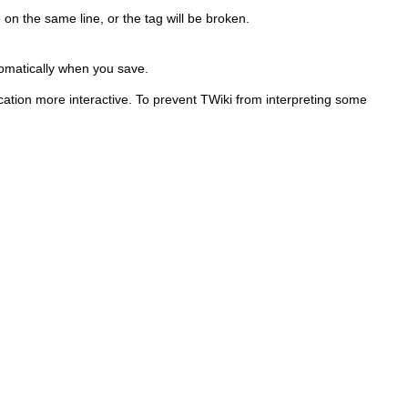
on the same line, or the tag will be broken.
tomatically when you save.
ation more interactive. To prevent TWiki from interpreting some