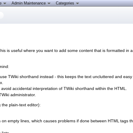
ce
Admin Maintenance
Categories
is is useful where you want to add some content that is formatted in a
mind:
se TWiki shorthand instead - this keeps the text uncluttered and easy to
x.
avoid accidental interpretation of TWiki shorthand within the HTML.
TWiki administrator.
e plain-text editor):
on empty lines, which causes problems if done between HTML tags that