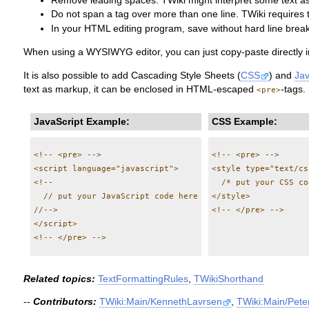
Remove leading spaces. TWiki might interpret some text as 
Do not span a tag over more than one line. TWiki requires 
In your HTML editing program, save without hard line break
When using a WYSIWYG editor, you can just copy-paste directly in
It is also possible to add Cascading Style Sheets (
CSS
) and
Jav
text as markup, it can be enclosed in HTML-escaped
-tags.
<pre>
JavaScript Example:
CSS Example:
<!-- <pre> -->

<!-- <pre> -->

<script language="javascript">

<style type="text/css
<!--

  /* put your CSS co
  // put your JavaScript code here

</style>

//-->

</script>

Related topics:
TextFormattingRules
,
TWikiShorthand
--
Contributors:
TWiki:Main/KennethLavrsen
,
TWiki:Main/Pet