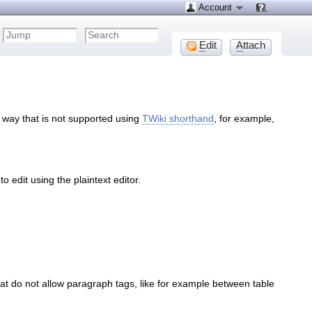
Account
E
dit
A
ttach
 way that is not supported using
TWiki shorthand
, for example,
 edit using the plaintext editor.
 do not allow paragraph tags, like for example between table