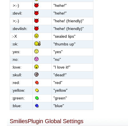
>:-)
"hehe!"
:devil:
"hehe!"
>;-)
"hehe! (friendly)"
:devilish:
"hehe! (friendly)"
:-X
"sealed lips"
:ok:
"thumbs up"
:yes:
"yes"
:no:
"no"
:love:
"I love it!"
:skull:
"dead!"
:red:
"red"
:yellow:
"yellow"
:green:
"green"
:blue:
"blue"
SmiliesPlugin Global Settings