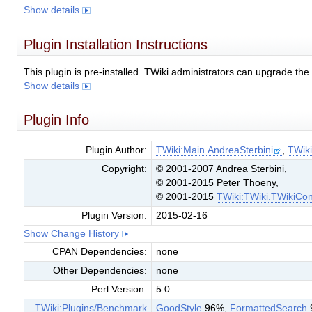
Show details
Plugin Installation Instructions
This plugin is pre-installed. TWiki administrators can upgrade th
Show details
Plugin Info
Plugin Author:
TWiki:Main.AndreaSterbini
,
TWik
Copyright:
© 2001-2007 Andrea Sterbini,
© 2001-2015 Peter Thoeny,
© 2001-2015
TWiki:TWiki.TWikiCon
Plugin Version:
2015-02-16
Show Change History
CPAN Dependencies:
none
Other Dependencies:
none
Perl Version:
5.0
TWiki:Plugins/Benchmark
GoodStyle
96%,
FormattedSearch