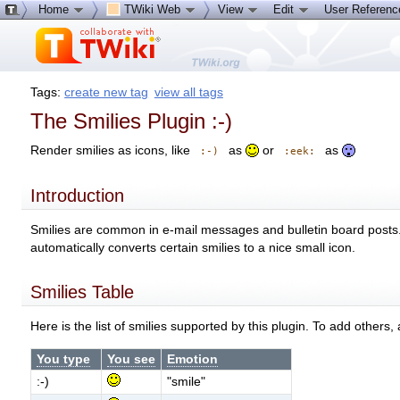
Home
TWiki Web
View
Edit
User Referen
Tags:
create new tag
view all tags
The Smilies Plugin :-)
Render smilies as icons, like
as
or
as
:-)
:eek:
Introduction
Smilies are common in e-mail messages and bulletin board posts. 
automatically converts certain smilies to a nice small icon.
Smilies Table
Here is the list of smilies supported by this plugin. To add others,
You type
You see
Emotion
:-)
"smile"