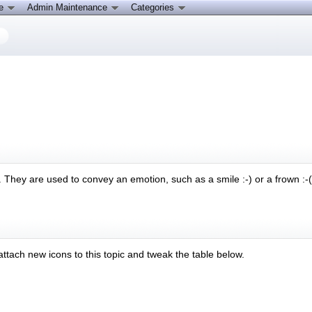
ce
Admin Maintenance
Categories
They are used to convey an emotion, such as a smile :-) or a frown :-( 
 attach new icons to this topic and tweak the table below.