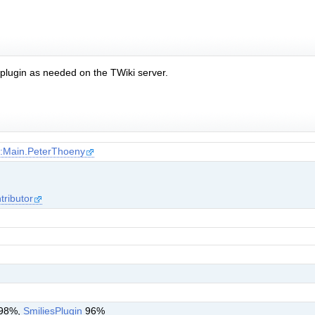
e plugin as needed on the TWiki server.
i:Main.PeterThoeny
tributor
98%,
SmiliesPlugin
96%