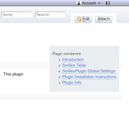
Account
E
dit
A
ttach
Page contents
Introduction
Smilies Table
SmiliesPlugin Global Settings
. This plugin
Plugin Installation Instructions
Plugin Info