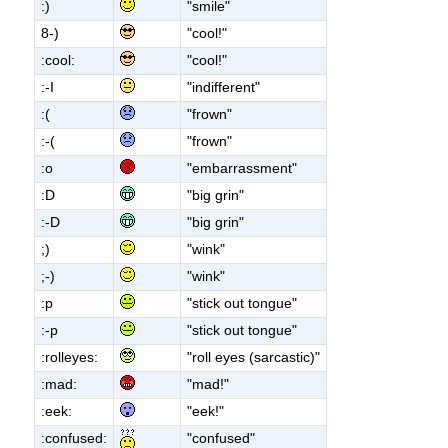
:)
"smile"
8-)
"cool!"
:cool:
"cool!"
:-I
"indifferent"
:(
"frown"
:-(
"frown"
:o
"embarrassment"
:D
"big grin"
:-D
"big grin"
;)
"wink"
;-)
"wink"
:p
"stick out tongue"
:-p
"stick out tongue"
:rolleyes:
"roll eyes (sarcastic)"
:mad:
"mad!"
:eek:
"eek!"
:confused:
"confused"