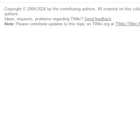
Copyright © 1999-2026 by the contributing authors. All material on this colla
authors.
Ideas, requests, problems regarding TWiki?
Send feedback
Note:
Please contribute updates to this topic on TWiki.org at
TWiki:TWiki