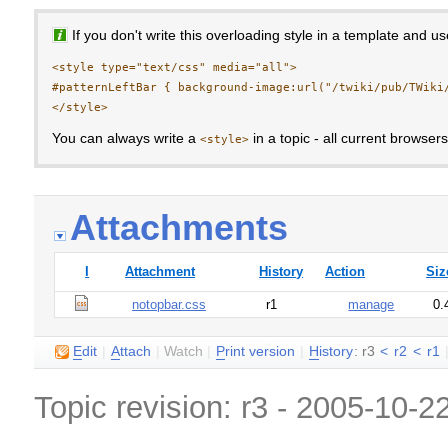
If you don't write this overloading style in a template and u
<style type="text/css" media="all">

#patternLeftBar { background-image:url("/twiki/pub/TWiki/
You can always write a
in a topic - all current browser
<style>
Attachments
I
Attachment
History
Action
Siz
notopbar.css
r1
manage
0.
E
dit
|
A
ttach
|
Watch
|
P
rint version
|
H
istory
: r3
<
r2
<
r1
Topic revision: r3 - 2005-10-2