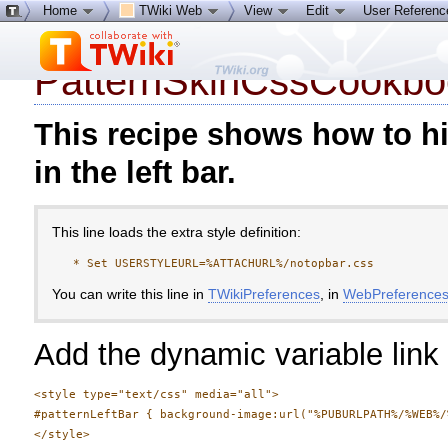
Home
TWiki Web
View
Edit
User Referen
Tags:
create new tag
view all
PatternSkinCssCookbo
This recipe shows how to hi
in the left bar.
This line loads the extra style definition:
You can write this line in
TWikiPreferences
, in
WebPreference
Add the dynamic variable link 
<style type="text/css" media="all">

#patternLeftBar { background-image:url("%PUBURLPATH%/%WEB%/