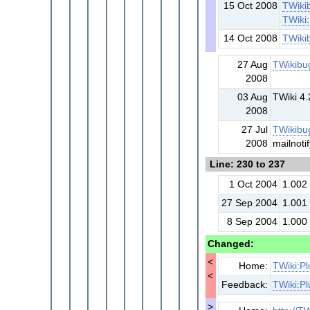
15 Oct 2008
TWiki
TWiki
14 Oct 2008
TWiki
27 Aug
TWikibu
2008
03 Aug
TWiki 4.
2008
27 Jul
TWikibu
2008
mailnoti
Line: 230 to 237
1 Oct 2004
1.002
27 Sep 2004
1.001
8 Sep 2004
1.000 
Changed:
<
Home:
TWiki:Pl
<
Feedback:
TWiki:Pl
>