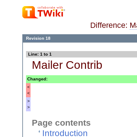
Difference:
Ma
Revision 18
Line: 1 to 1
Mailer Contrib
Changed:
<
<
>
>
Page contents
Introduction