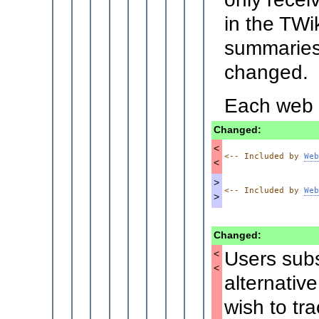
in the TWi
summaries 
changed.
Each web c
Changed:
<
<-- Included by 
Web
<
>
<-- Included by 
Web
>
Changed:
Users subs
<
<
alternativ
wish to tr