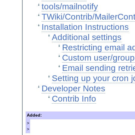
tools/mailnotify
TWiki/Contrib/MailerCont
Installation Instructions
Additional settings
Restricting email 
Custom user/group 
Email sending retri
Setting up your cron j
Developer Notes
Contrib Info
Added:
>
>