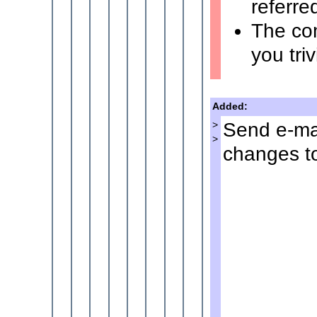
referre
The co
you tri
Added:
Send e-mai
>
>
changes to