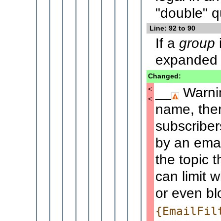
"double" q
Line: 92 to 90
If a
group
i
expanded t
Changed:
__
Warnin
<
<
name, ther
subscriber
by an emai
the topic 
can limit
or even bl
{EmailFil