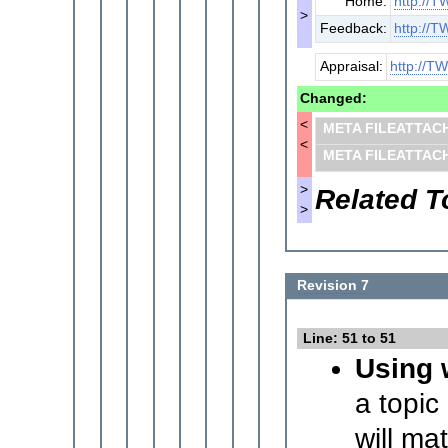
Home:
http://T
>
Feedback:
http://T
Appraisal:
http://TW
Changed:
<
META FILEATTAC
<
META FILEATTAC
>
Related T
>
Revision 7
Line: 51 to 51
Using 
a topic
will ma