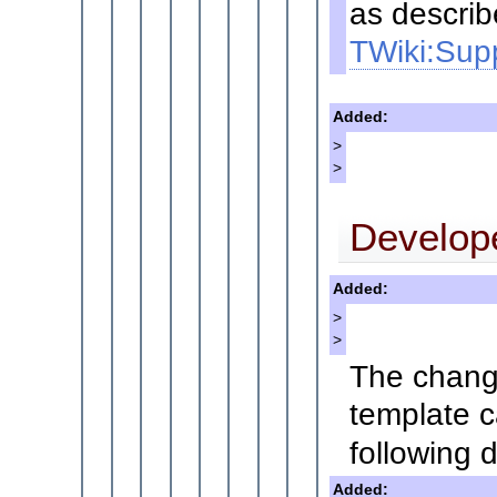
as describ
TWiki:Supp
Added:
>
>
Develop
Added:
>
>
The change
template c
following d
Added: