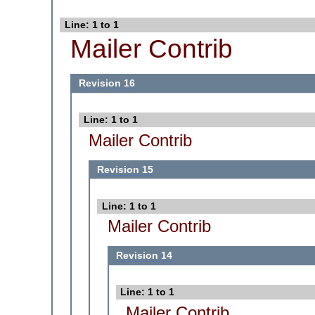
Line: 1 to 1
Mailer Contrib
Revision 16
Line: 1 to 1
Mailer Contrib
Revision 15
Line: 1 to 1
Mailer Contrib
Revision 14
Line: 1 to 1
Mailer Contrib