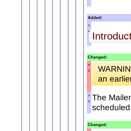
Added:
>
>
Introduc
Changed:
<
WARNING:
<
an earlie
The Mailer
>
>
scheduled 
Changed: