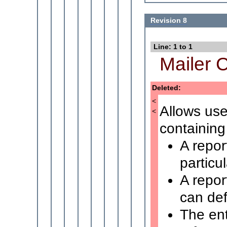
Revision 8
Line: 1 to 1
Mailer C
Deleted:
<
Allows use
<
containing 
A repor
particu
A repor
can defi
The ent