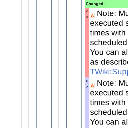
Changed:
Note: Mul
<
<
executed s
times with
scheduled 
You can al
as describ
TWiki:Supp
Note: Mul
>
>
executed s
times with
scheduled 
You can al