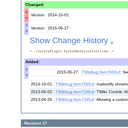
Changed:
<
Version:
2014-10-01
<
>
Version:
2015-05-27
>
Show Change History
<--/twistyPlugin twikiMakeVisibleInline-->
Added:
>
2015-05-27:
TWikibug:Item7604
: Sw
>
2014-10-01:
TWikibug:Item7559
: mailnotify showi
2013-05-02:
TWikibug:Item7248
: TWiki::Contrib::
2013-04-26:
TWikibug:Item7245
: Allowing a custo
Revision 17