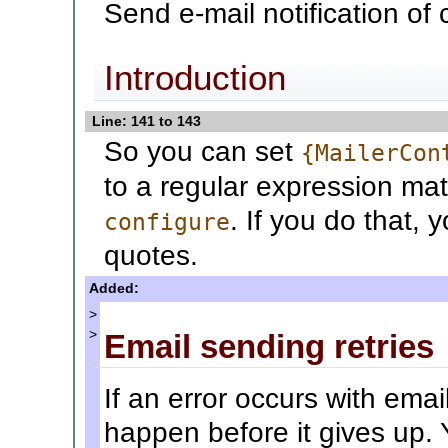
Send e-mail notification of
Introduction
Line: 141 to 143
So you can set
{MailerCon
to a regular expression mat
. If you do that, 
configure
quotes.
Added:
>
>
Email sending retries
If an error occurs with email
happen before it gives up.