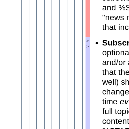
and %S
"news m
that in
Subscr
>
>
optiona
and/or 
that th
well) s
change 
time
ev
full to
content