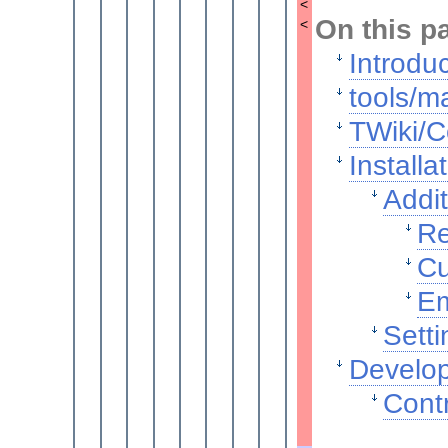
<
On this p
<
Introdu
tools/ma
TWiki/C
Installa
Addit
Re
Cu
Em
Setti
Develop
Contr