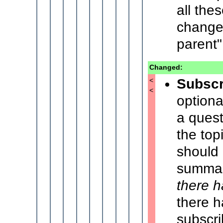
all the
changes
parent"
Changed:
Subscr
<
<
optiona
a quest
the top
should
summari
there 
there h
subscr