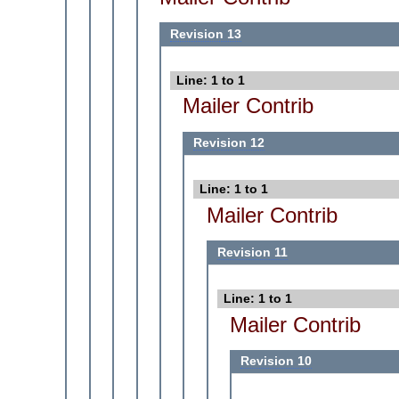
Revision 13
Line: 1 to 1
Mailer Contrib
Revision 12
Line: 1 to 1
Mailer Contrib
Revision 11
Line: 1 to 1
Mailer Contrib
Revision 10