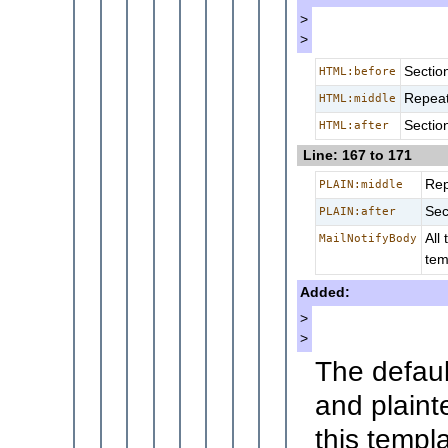
>
>
Sectio
HTML:before
Repeat
HTML:middle
Sectio
HTML:after
Line: 167 to 171
Rep
PLAIN:middle
Sec
PLAIN:after
All
MailNotifyBody
tem
Added:
>
>
The defaul
and plaint
this templa