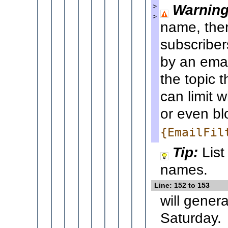
Warning
>
>
name, ther
subscriber
by an emai
the topic 
can limit
or even bl
{EmailFil
Tip:
List
names.
Line: 152 to 153
will gener
Saturday.