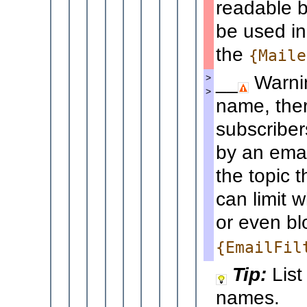
readable b
be used in
the
{Maile
__
Warnin
>
>
name, ther
subscriber
by an emai
the topic 
can limit
or even bl
{EmailFil
Tip:
List
names.