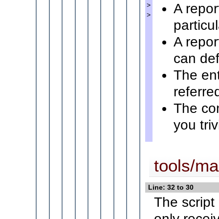
A repor
>
>
particu
A repor
can defi
The ent
referre
The co
you tri
tools/mai
Line: 32 to 30
The script
only recei