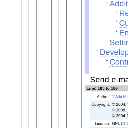
Addit
Re
Cu
Em
Setti
Develop
Contr
Send e-mai
Line: 185 to 186
Author:
TWiki:Ma
Copyright:
© 2004, 
© 2008,
© 2004-
License:
GPL (
GN