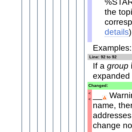
%STAR
the top
corresp
details
)
Examples: 
Line: 92 to 92
If a
group
i
expanded t
Changed:
__
Warnin
<
<
name, ther
addresses.
change noti