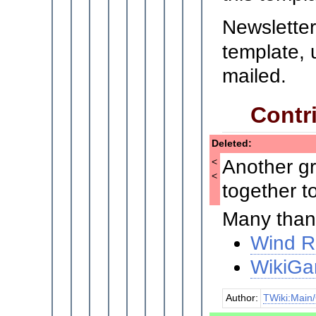
Newsletter
template, 
mailed.
Contri
Deleted:
Another gr
<
<
together t
Many thank
Wind R
WikiGa
Author:
TWiki:Main