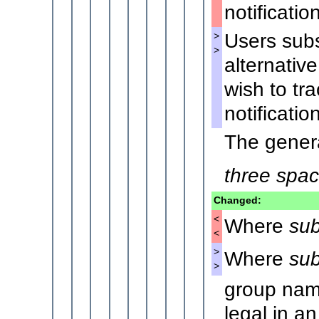
notification
Users subs
>
>
alternativ
wish to tr
notification
The genera
three spa
Changed:
<
Where
sub
<
>
Where
sub
>
group nam
legal in an