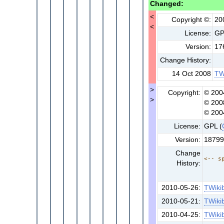
Changed:
<
Copyright ©:
20
<
License:
G
Version:
17
Change History:
14 Oct 2008
TW
>
Copyright:
© 200
>
© 200
© 200
License:
GPL (
Version:
18799
Change
<-- s
History:
2010-05-26:
TWiki
2010-05-21:
TWiki
2010-04-25:
TWiki