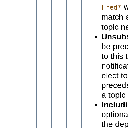
w
Fred*
match 
topic 
Unsubs
be prec
to this
notific
elect to
precede
a topic 
Includi
optiona
the dep