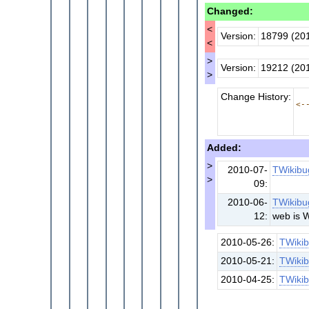
Changed:
<
Version:
18799 (20
<
>
Version:
19212 (20
>
Change History:
<-
Added:
>
2010-07-
TWikibu
>
09:
2010-06-
TWikibu
12:
web is 
2010-05-26:
TWiki
2010-05-21:
TWiki
2010-04-25:
TWiki