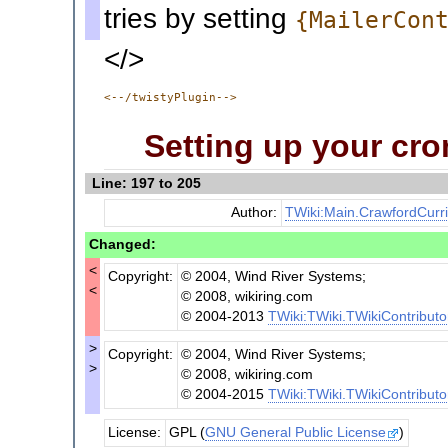
tries by setting
{MailerCon
</>
<--/twistyPlugin-->
Setting up your cro
Line: 197 to 205
Author:
TWiki:Main.CrawfordCurr
Changed:
<
Copyright:
© 2004, Wind River Systems;
<
© 2008, wikiring.com
© 2004-2013
TWiki:TWiki.TWikiContributo
>
Copyright:
© 2004, Wind River Systems;
>
© 2008, wikiring.com
© 2004-2015
TWiki:TWiki.TWikiContributo
License:
GPL (
GNU General Public License
)