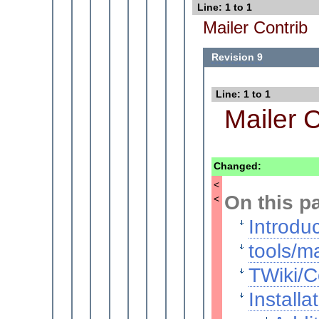
Line: 1 to 1
Mailer Contrib
Revision 9
Line: 1 to 1
Mailer C
Changed:
<
On this p
<
Introdu
tools/ma
TWiki/C
Installa