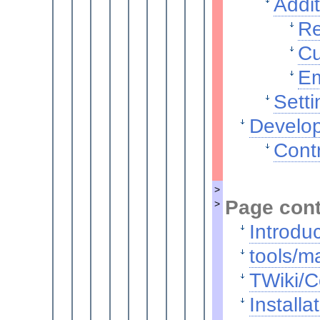
Addit
Re
Cu
Em
Setti
Develop
Contr
>
Page con
>
Introdu
tools/ma
TWiki/C
Installa