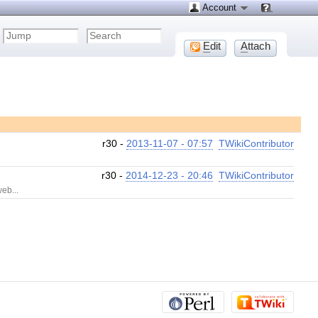
Account
E
dit
A
ttach
r30 -
2013-11-07 - 07:57
TWikiContributor
r30 -
2014-12-23 - 20:46
TWikiContributor
eb...