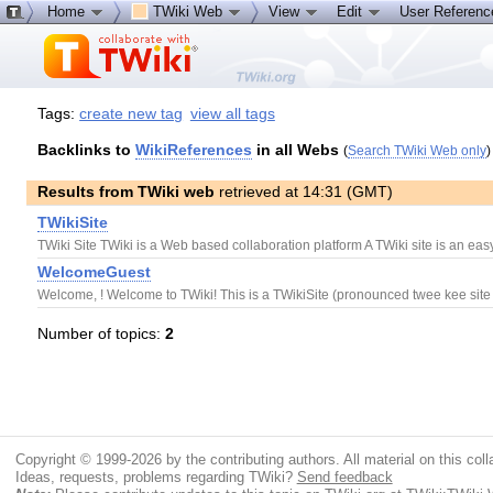
Home
TWiki Web
View
Edit
User Referen
Tags:
create new tag
view all tags
Backlinks to
WikiReferences
in all Webs
(
Search TWiki Web only
)
Results from TWiki web
retrieved at 14:31 (GMT)
TWikiSite
TWiki Site TWiki is a Web based collaboration platform A TWiki site is an ea
WelcomeGuest
Welcome, ! Welcome to TWiki! This is a TWikiSite (pronounced twee kee site 
Number of topics:
2
Copyright © 1999-2026 by the contributing authors. All material on this colla
Ideas, requests, problems regarding TWiki?
Send feedback