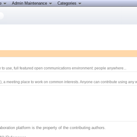
ce
Admin Maintenance
Categories
sy to use, full featured open communications environment: people anywhere...
), a meeting place to work on common interests. Anyone can contribute using any w
boration platform is the property of the contributing authors.