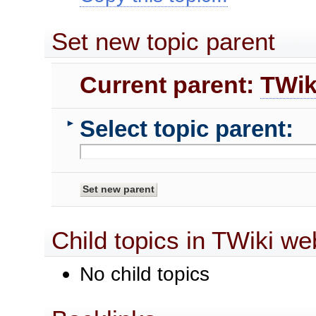
Set new topic parent
Current parent:
TWik
Select topic parent:
►
Child topics in TWiki we
No child topics