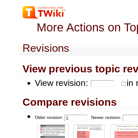
More Actions on To
Revisions
View previous topic revis
View revision:
in 
Compare revisions
Older revision:
Newer revision: