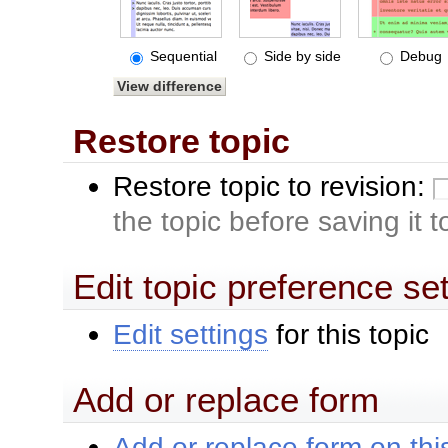
Sequential
Side by side
Debug
Restore topic
Restore topic to revision:
the topic before saving it 
Edit topic preference se
Edit settings
for this topic
Add or replace form
Add or replace form on this