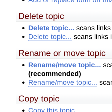
Delete topic
Delete topic...
scans links
Delete topic...
scans links 
Rename or move topic
Rename/move topic...
sca
(recommended)
Rename/move topic...
scan
Copy topic
Copy this topic...