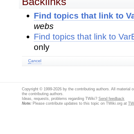
Backlinks
Find topics that link to
webs
Find topics that link to 
only
C
ancel
Copyright © 1999-2026 by the contributing authors. All material on
the contributing authors.
Ideas, requests, problems regarding TWiki?
Send feedback
Note:
Please contribute updates to this topic on TWiki.org at
TW