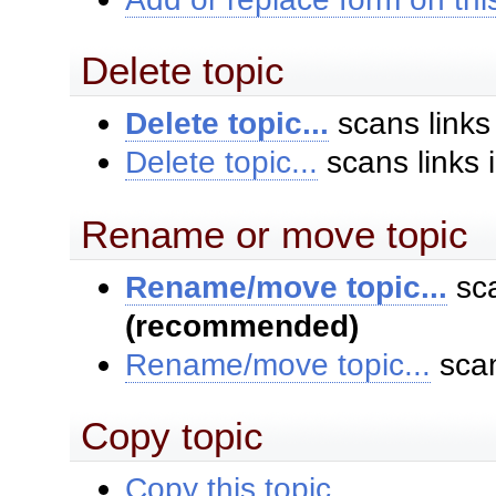
Delete topic
Delete topic...
scans links
Delete topic...
scans links 
Rename or move topic
Rename/move topic...
sca
(recommended)
Rename/move topic...
scan
Copy topic
Copy this topic...