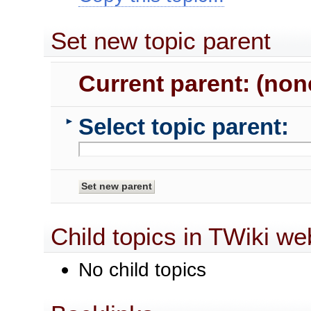
Set new topic parent
Current parent: (non
Select topic parent:
►
Child topics in TWiki we
No child topics