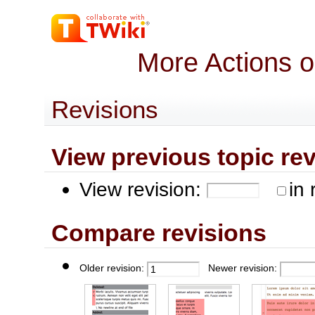
More Actions 
Revisions
View previous topic revis
View revision:
in 
Compare revisions
Older revision:
Newer revision: