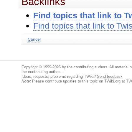
Backlinks
Find topics that link to T
Find topics that link to Twis
C
ancel
Copyright © 1999-2026 by the contributing authors. All material on
the contributing authors.
Ideas, requests, problems regarding TWiki?
Send feedback
Note:
Please contribute updates to this topic on TWiki.org at
TWi