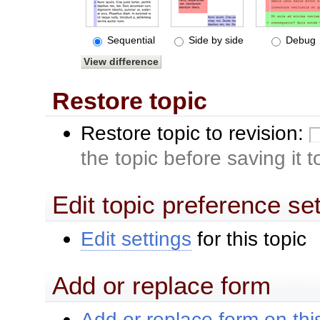
Sequential
Side by side
Debug
Restore topic
Restore topic to revision:
the topic before saving it 
Edit topic preference se
Edit settings
for this topic
Add or replace form
Add or replace form on this