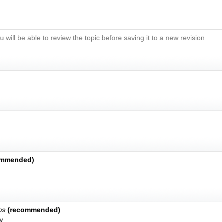
u will be able to review the topic before saving it to a new revision
ommended)
bs
(recommended)
y