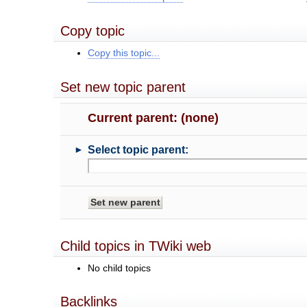
Copy topic
Copy this topic...
Set new topic parent
Current parent: (none)
►
Select topic parent:
Child topics in TWiki web
No child topics
Backlinks