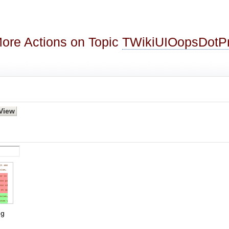
ore Actions on Topic
TWikiUIOopsDot
g