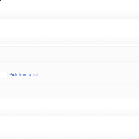
Pick from a list