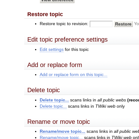
Restore topic
Restore topic to revision:
Yo
Edit topic preference settings
Edit settings
for this topic
Add or replace form
Add or replace form on this topic...
Delete topic
Delete topic...
scans links in
all public webs
(rec
Delete topic...
scans links in
TWiki web
only
Rename or move topic
Rename/move topic...
scans links in
all public we
Rename/move topic...
scans links in
TWiki web
onl