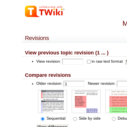
M
Revisions
View previous topic revision (1 ... )
View revision:
in raw text format
Compare revisions
Older revision:
Newer revision:
Sequential
Side by side
Debu