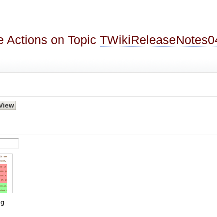
 Actions on Topic
TWikiReleaseNotes0
g