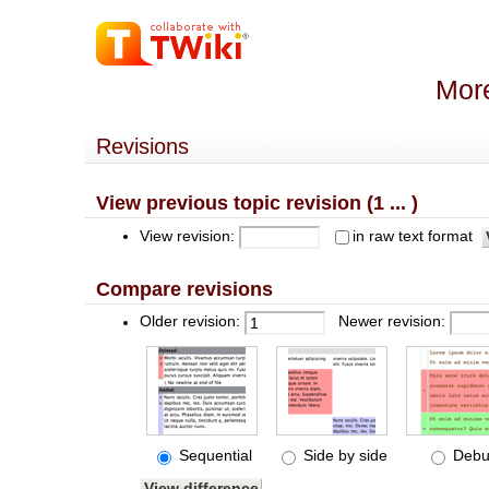
More
Revisions
View previous topic revision (1 ... )
View revision:
in raw text format
Compare revisions
Older revision:
Newer revision:
Sequential
Side by side
Debu