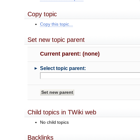
Copy topic
Copy this topic...
Set new topic parent
Current parent: (none)
►
Select topic parent:
Child topics in TWiki web
No child topics
Backlinks