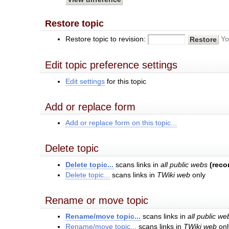
Restore topic
Restore topic to revision:
Yo
Edit topic preference settings
Edit settings
for this topic
Add or replace form
Add or replace form on this topic...
Delete topic
Delete topic...
scans links in
all public webs
(rec
Delete topic...
scans links in
TWiki web
only
Rename or move topic
Rename/move topic...
scans links in
all public we
Rename/move topic...
scans links in
TWiki web
onl