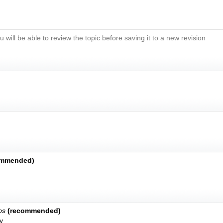
u will be able to review the topic before saving it to a new revision
ommended)
bs
(recommended)
y