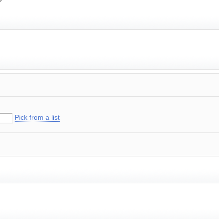
Pick from a list