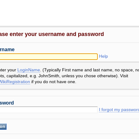
ase enter your username and password
rname
Help
nter your
LoginName
. (Typically First name and last name, no space, n
ts, capitalized, e.g. JohnSmith, unless you chose otherwise). Visit
ikiRegistration
if you do not have one.
sword
I forgot my passwor