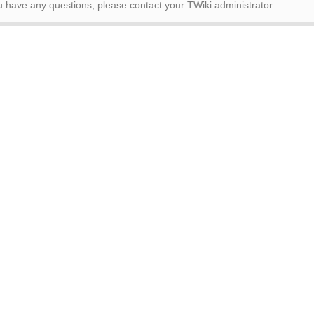
ou have any questions, please contact your TWiki administrator