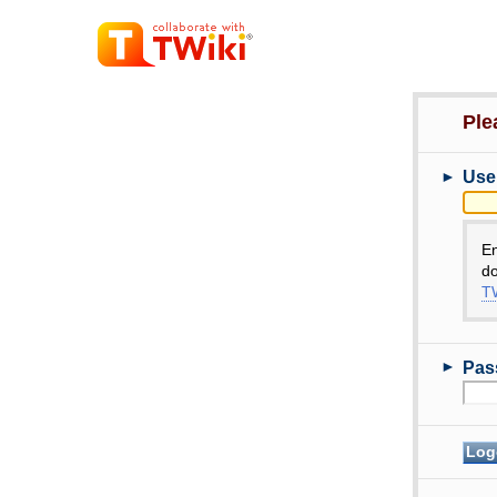
Ple
►
Use
E
do
TW
►
Pas