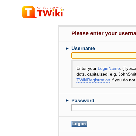
Please enter your user
►
Username
Enter your
LoginName
. (Typic
dots, capitalized, e.g. JohnSmi
TWikiRegistration
if you do not
►
Password