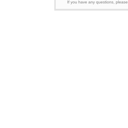
If you have any questions, please