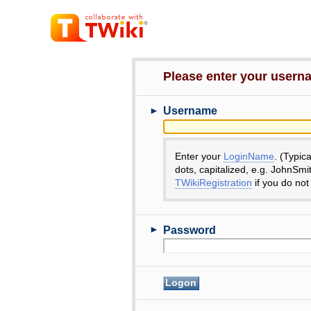
Please enter your user
►
Username
Enter your
LoginName
. (Typic
dots, capitalized, e.g. JohnSmi
TWikiRegistration
if you do not
►
Password