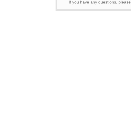
If you have any questions, please