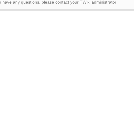
ou have any questions, please contact your TWiki administrator