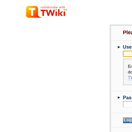
Ple
►
Use
E
do
TW
►
Pas