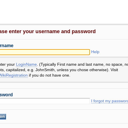
ase enter your username and password
rname
Help
nter your
LoginName
. (Typically First name and last name, no space, n
ts, capitalized, e.g. JohnSmith, unless you chose otherwise). Visit
ikiRegistration
if you do not have one.
sword
I forgot my passwor