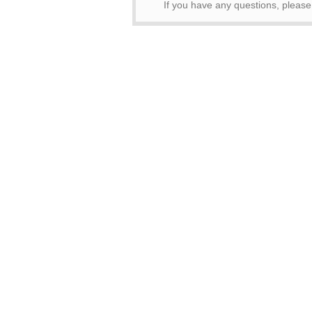
If you have any questions, please