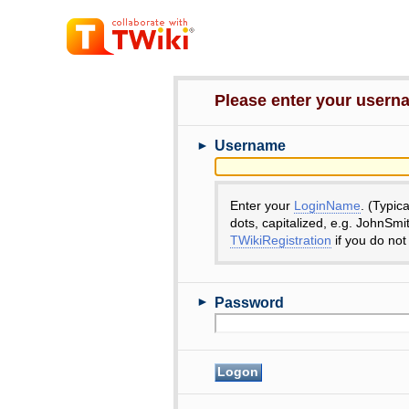
Please enter your user
►
Username
Enter your
LoginName
. (Typic
dots, capitalized, e.g. JohnSmi
TWikiRegistration
if you do not
►
Password