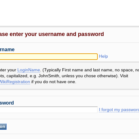
ase enter your username and password
rname
Help
nter your
LoginName
. (Typically First name and last name, no space, n
ts, capitalized, e.g. JohnSmith, unless you chose otherwise). Visit
ikiRegistration
if you do not have one.
sword
I forgot my passwor