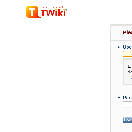
Ple
►
Use
E
do
TW
►
Pas