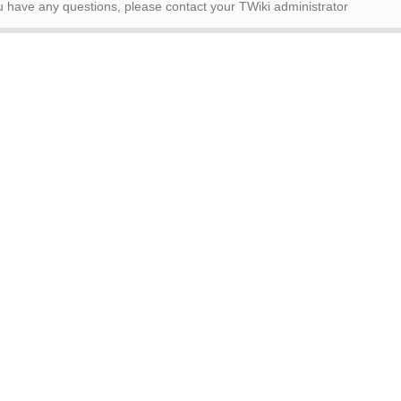
ou have any questions, please contact your TWiki administrator