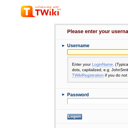
Please enter your user
►
Username
Enter your
LoginName
. (Typic
dots, capitalized, e.g. JohnSmi
TWikiRegistration
if you do not
►
Password