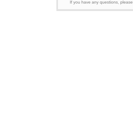
If you have any questions, please