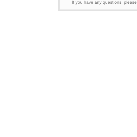
If you have any questions, please