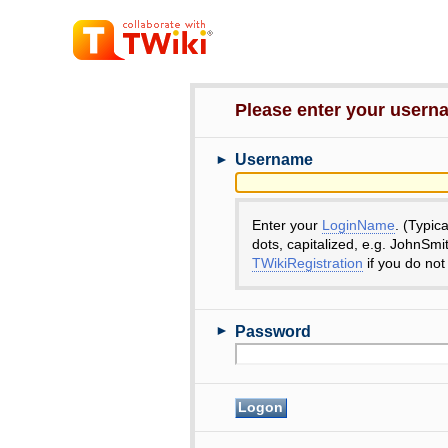
Please enter your user
►
Username
Enter your
LoginName
. (Typic
dots, capitalized, e.g. JohnSmi
TWikiRegistration
if you do not
►
Password