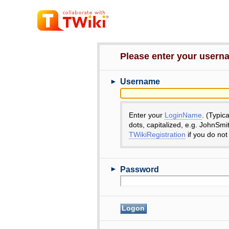
Please enter your user
►
Username
Enter your
LoginName
. (Typic
dots, capitalized, e.g. JohnSmi
TWikiRegistration
if you do not
►
Password