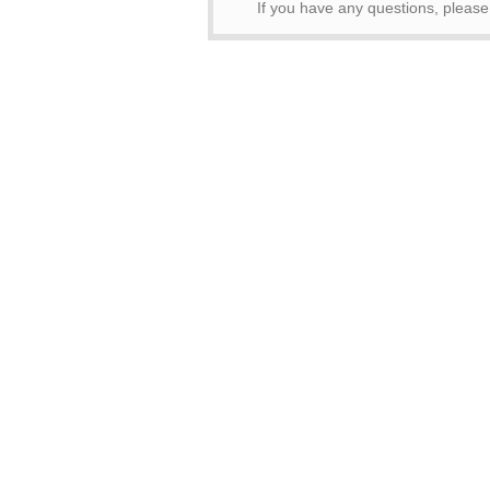
If you have any questions, please