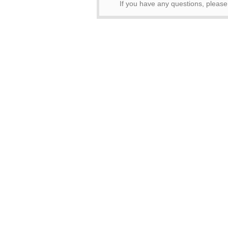
If you have any questions, please