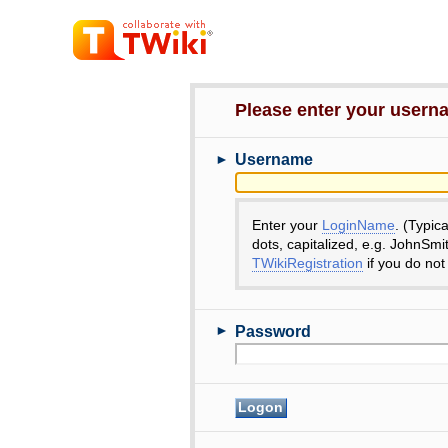
Please enter your user
►
Username
Enter your
LoginName
. (Typic
dots, capitalized, e.g. JohnSmi
TWikiRegistration
if you do not
►
Password