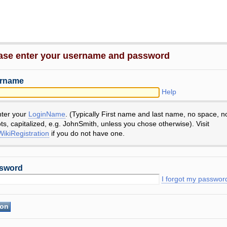
ase enter your username and password
rname
Help
nter your
LoginName
. (Typically First name and last name, no space, n
ts, capitalized, e.g. JohnSmith, unless you chose otherwise). Visit
ikiRegistration
if you do not have one.
sword
I forgot my passwor