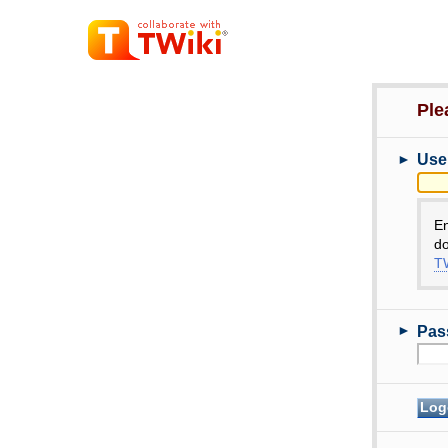
Ple
►
Use
E
do
TW
►
Pas