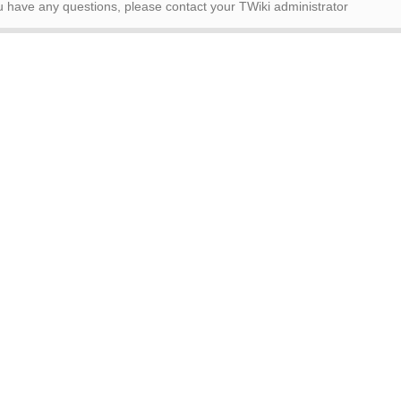
ou have any questions, please contact your TWiki administrator