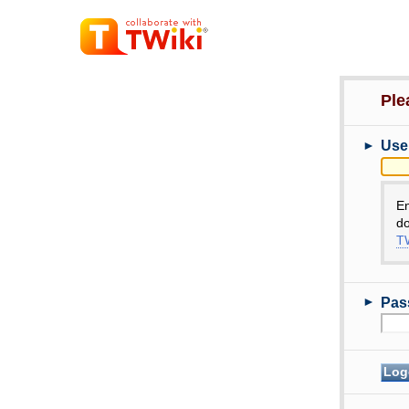
Ple
►
Use
E
do
TW
►
Pas