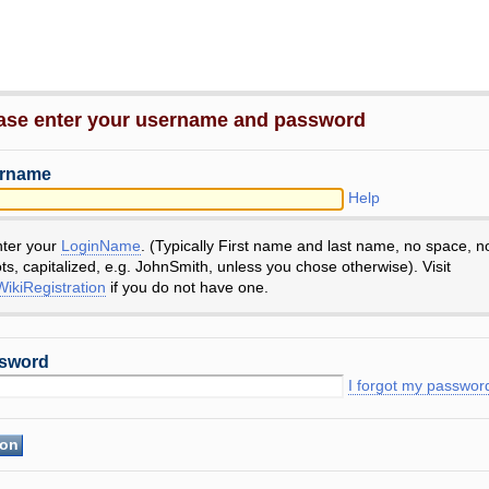
ase enter your username and password
rname
Help
nter your
LoginName
. (Typically First name and last name, no space, n
ts, capitalized, e.g. JohnSmith, unless you chose otherwise). Visit
ikiRegistration
if you do not have one.
sword
I forgot my passwor