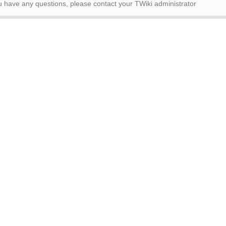
ou have any questions, please contact your TWiki administrator