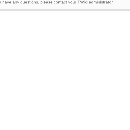
ou have any questions, please contact your TWiki administrator