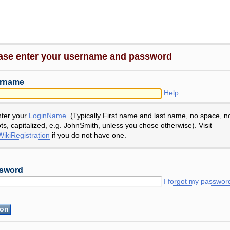
ase enter your username and password
rname
Help
nter your
LoginName
. (Typically First name and last name, no space, n
ts, capitalized, e.g. JohnSmith, unless you chose otherwise). Visit
ikiRegistration
if you do not have one.
sword
I forgot my passwor