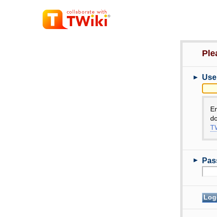
Ple
►
Use
E
do
TW
►
Pas